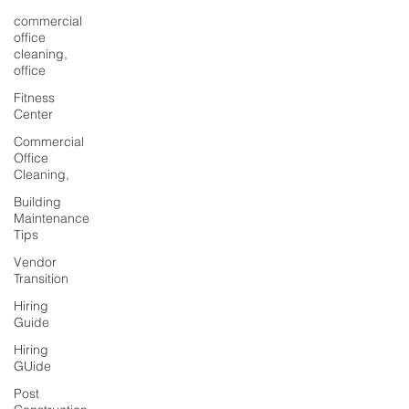
commercial
office
cleaning,
office
Fitness
Center
Commercial
Office
Cleaning,
Building
Maintenance
Tips
Vendor
Transition
Hiring
Guide
Hiring
GUide
Post