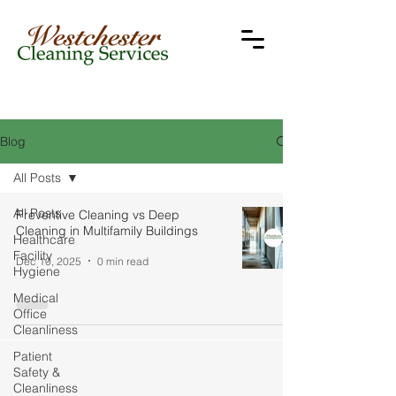
Blog
All Posts
All Posts
Preventive Cleaning vs Deep
Cleaning in Multifamily Buildings
Healthcare
Facility
Dec 10, 2025
0 min read
Hygiene
Medical
Office
Cleanliness
Patient
Safety &
Cleanliness