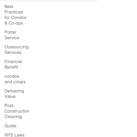
Best
Practices
for Condos
& Co-ops
Porter
Service
Outsourcing
Services
Financial
Benefit
condos
and coops
Delivering
Value
Post-
Construction
Cleaning
Guide
NYS Laws