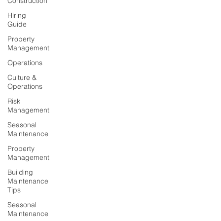
Construction
Hiring
Guide
Property
Management
Operations
Culture &
Operations
Risk
Management
Seasonal
Maintenance
Property
Management
Building
Maintenance
Tips
Seasonal
Maintenance