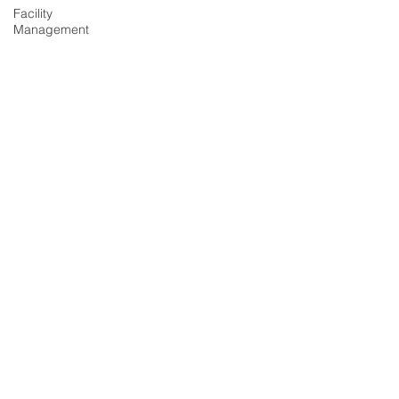
Facility
Management