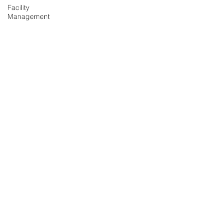
Facility
Management