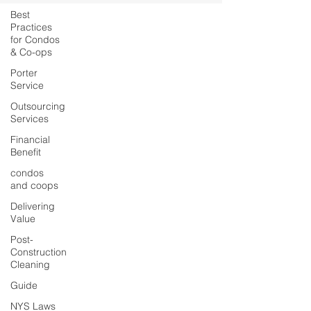
Best
Practices
for Condos
& Co-ops
Porter
Service
Outsourcing
Services
Financial
Benefit
condos
and coops
Delivering
Value
Post-
Construction
Cleaning
Guide
NYS Laws