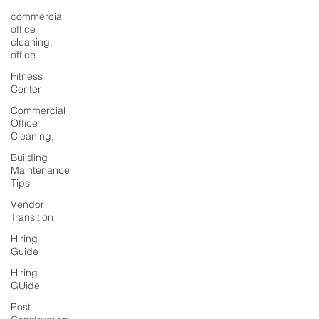
commercial
office
cleaning,
office
Fitness
Center
Commercial
Office
Cleaning,
Building
Maintenance
Tips
Vendor
Transition
Hiring
Guide
Hiring
GUide
Post