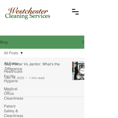
Blog
All Posts
All Posts
Day Porter Vs Janitor: What's the
Difference
Healthcare
Facility
Dec 10, 2025
1 min read
Hygiene
Medical
Office
Cleanliness
Patient
Safety &
Cleanliness