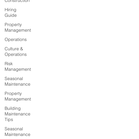
Construction
Hiring
Guide
Property
Management
Operations
Culture &
Operations
Risk
Management
Seasonal
Maintenance
Property
Management
Building
Maintenance
Tips
Seasonal
Maintenance