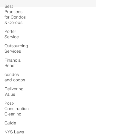
Best
Practices
for Condos
& Co-ops
Porter
Service
Outsourcing
Services
Financial
Benefit
condos
and coops
Delivering
Value
Post-
Construction
Cleaning
Guide
NYS Laws