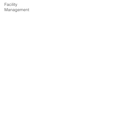
Facility
Management