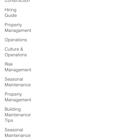
Construction
Hiring
Guide
Property
Management
Operations
Culture &
Operations
Risk
Management
Seasonal
Maintenance
Property
Management
Building
Maintenance
Tips
Seasonal
Maintenance