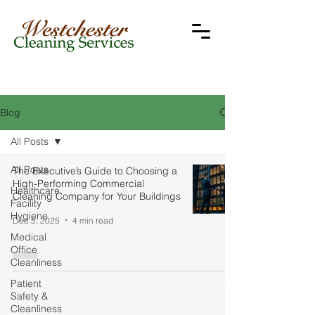
Blog
All Posts
All Posts
The Executive’s Guide to Choosing a
High-Performing Commercial
Healthcare
Cleaning Company for Your Buildings
Facility
Hygiene
Dec 5, 2025
4 min read
Medical
Office
Cleanliness
Patient
Safety &
Cleanliness