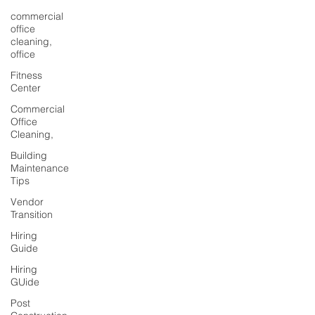
commercial
office
cleaning,
office
Fitness
Center
Commercial
Office
Cleaning,
Building
Maintenance
Tips
Vendor
Transition
Hiring
Guide
Hiring
GUide
Post