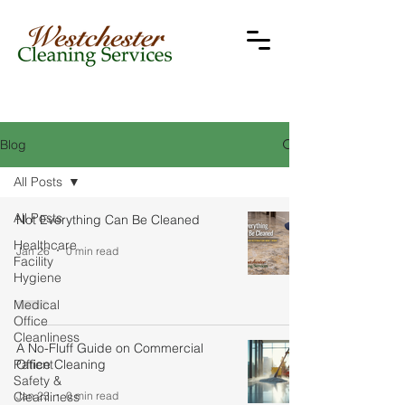
Blog
All Posts
All Posts
Not Everything Can Be Cleaned
Healthcare
Jan 26
0 min read
Facility
Hygiene
Medical
Office
Cleanliness
A No-Fluff Guide on Commercial
Patient
Office Cleaning
Safety &
Jan 23
0 min read
Cleanliness