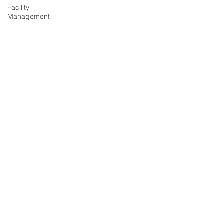
Facility
Management