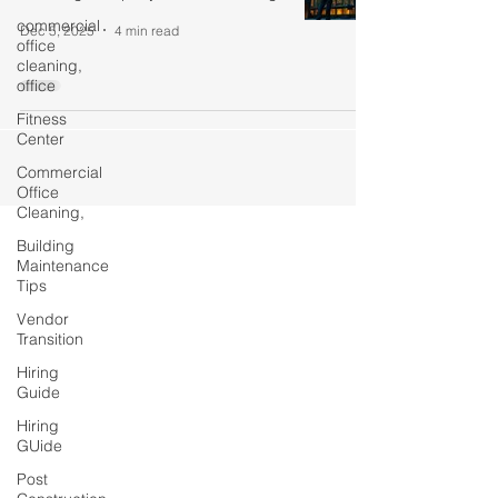
commercial
Dec 5, 2025
4 min read
office
cleaning,
office
Fitness
Center
Commercial
Office
Cleaning,
Building
Maintenance
Tips
Vendor
Transition
Hiring
Guide
Hiring
GUide
Post