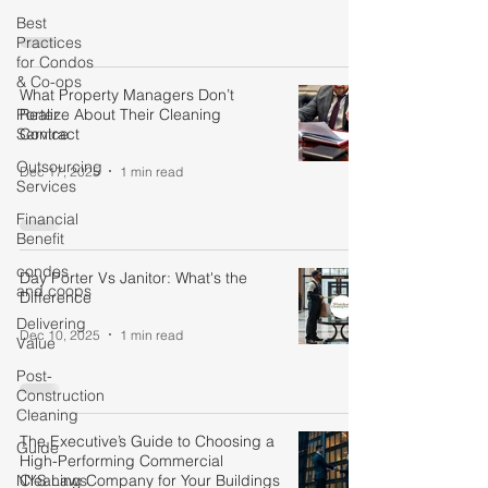
Best
Practices
for Condos
& Co-ops
What Property Managers Don’t
Porter
Realize About Their Cleaning
Service
Contract
Outsourcing
Dec 17, 2025
1 min read
Services
Financial
Benefit
condos
Day Porter Vs Janitor: What's the
and coops
Difference
Delivering
Dec 10, 2025
1 min read
Value
Post-
Construction
Cleaning
The Executive’s Guide to Choosing a
Guide
High-Performing Commercial
NYS Laws
Cleaning Company for Your Buildings