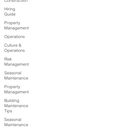
Construction
Hiring
Guide
Property
Management
Operations
Culture &
Operations
Risk
Management
Seasonal
Maintenance
Property
Management
Building
Maintenance
Tips
Seasonal
Maintenance