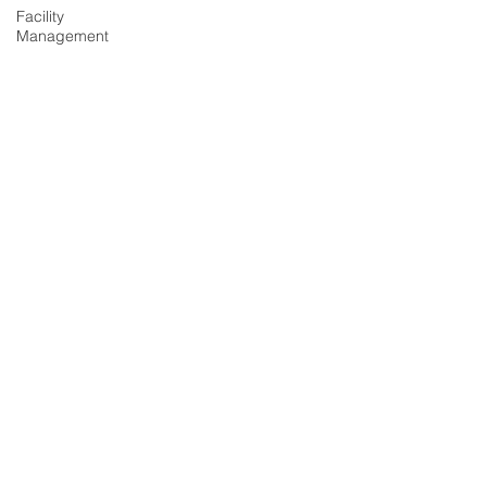
Facility
Management