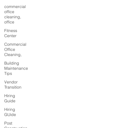
commercial
office
cleaning,
office
Fitness
Center
Commercial
Office
Cleaning,
Building
Maintenance
Tips
Vendor
Transition
Hiring
Guide
Hiring
GUide
Post