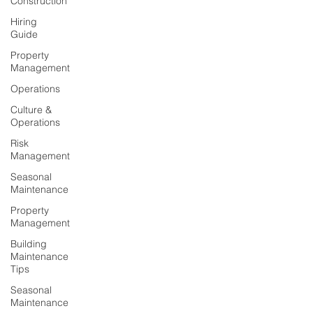
Construction
Hiring
Guide
Property
Management
Operations
Culture &
Operations
Risk
Management
Seasonal
Maintenance
Property
Management
Building
Maintenance
Tips
Seasonal
Maintenance