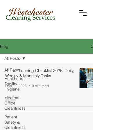
Blog
All Posts
All Posts
Office Cleaning Checklist 2025: Daily,
Weekly & Monsthly Tasks
Healthcare
Facility
Dec 11, 2025
0 min read
Hygiene
Medical
Office
Cleanliness
Patient
Safety &
Cleanliness