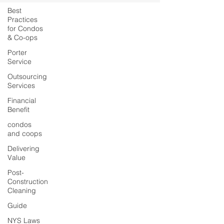
Best
Practices
for Condos
& Co-ops
Porter
Service
Outsourcing
Services
Financial
Benefit
condos
and coops
Delivering
Value
Post-
Construction
Cleaning
Guide
NYS Laws