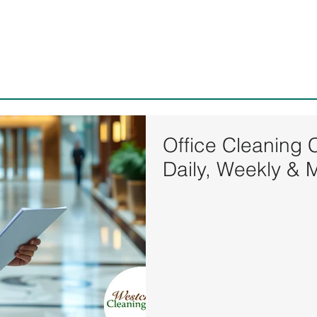
Westchester Cleaning Serv
Office Cleaning 
Daily, Weekly & 