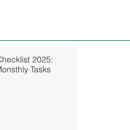
ices, LLC
Checklist 2025:
Monsthly Tasks