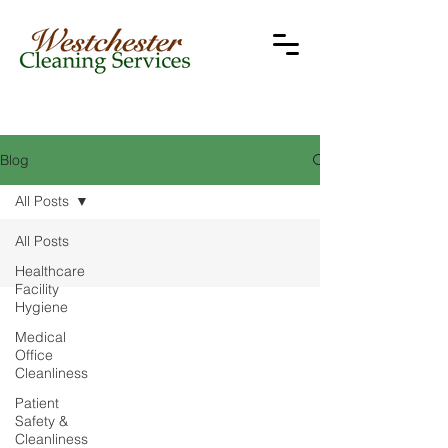
Blog
All Posts
All Posts
Healthcare
Facility
Hygiene
Medical
Office
Cleanliness
Patient
Safety &
Cleanliness