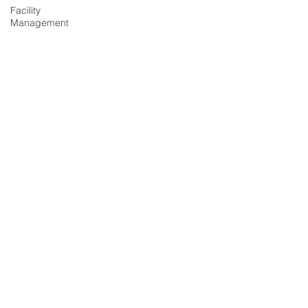
Facility
Management