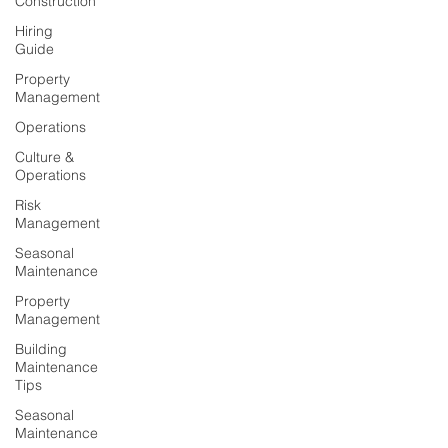
Construction
Hiring
Guide
Property
Management
Operations
Culture &
Operations
Risk
Management
Seasonal
Maintenance
Property
Management
Building
Maintenance
Tips
Seasonal
Maintenance