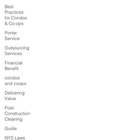
Best
Practices
for Condos
& Co-ops
Porter
Service
Outsourcing
Services
Financial
Benefit
condos
and coops
Delivering
Value
Post-
Construction
Cleaning
Guide
NYS Laws