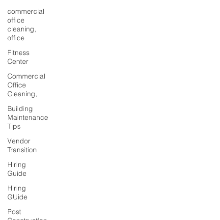
commercial
office
cleaning,
office
Fitness
Center
Commercial
Office
Cleaning,
Building
Maintenance
Tips
Vendor
Transition
Hiring
Guide
Hiring
GUide
Post