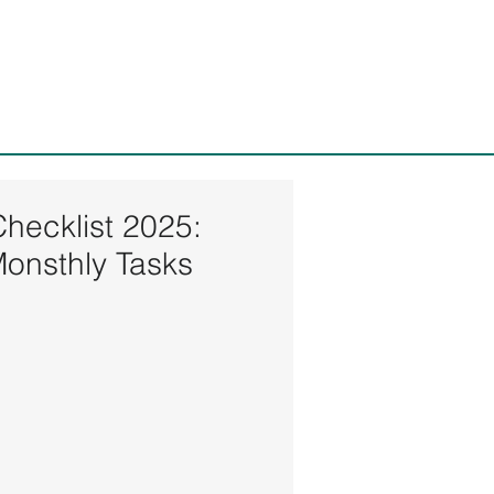
ices, LLC
Checklist 2025:
Monsthly Tasks