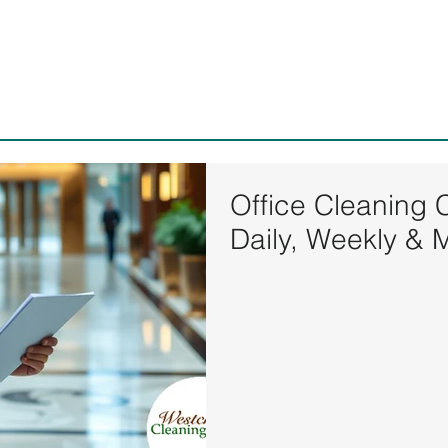
Westchester Cleaning Serv
Office Cleaning 
Daily, Weekly & 