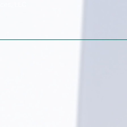
ices, LLC