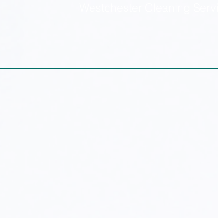
Westchester Cleaning Serv