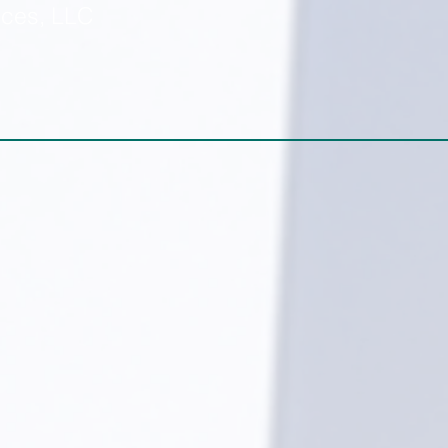
ices, LLC