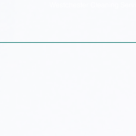
Westchester Cleaning Serv