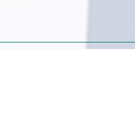
ices, LLC