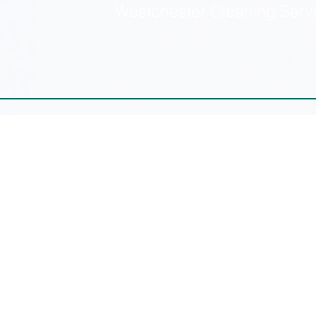
Westchester Cleaning Serv