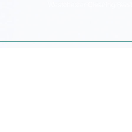
Westchester Cleaning Serv