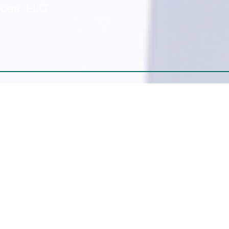
ices, LLC