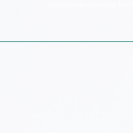
Westchester Cleaning Serv