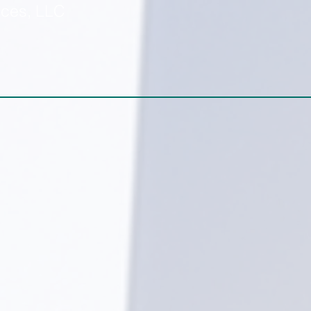
ices, LLC