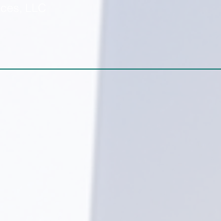
ices, LLC