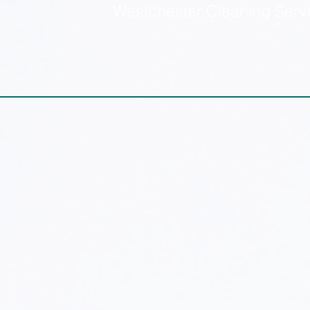
Westchester Cleaning Serv