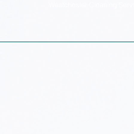
Westchester Cleaning Serv