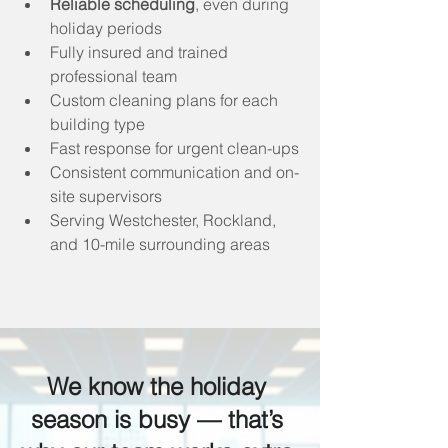
Reliable scheduling
, even during 
holiday periods
Fully insured and trained 
professional team
Custom cleaning plans for each 
building type
Fast response for urgent clean-ups
Consistent communication and on-
site supervisors
Serving Westchester, Rockland, 
and 10-mile surrounding areas
We know the holiday 
season is busy — that’s 