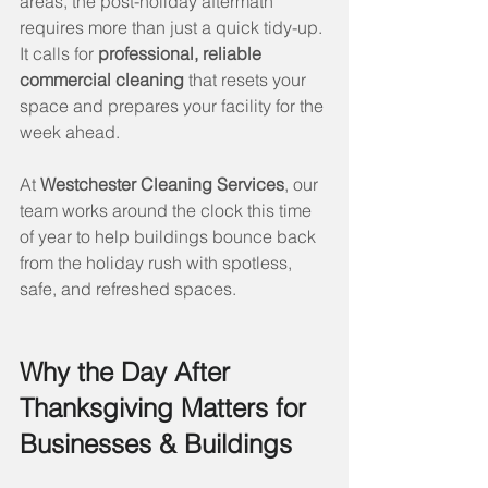
areas, the post-holiday aftermath 
requires more than just a quick tidy-up. 
It calls for 
professional, reliable 
commercial cleaning
 that resets your 
space and prepares your facility for the 
week ahead.
At 
Westchester Cleaning Services
, our 
team works around the clock this time 
of year to help buildings bounce back 
from the holiday rush with spotless, 
safe, and refreshed spaces.
Why the Day After 
Thanksgiving Matters for 
Businesses & Buildings