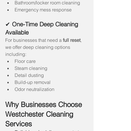
Bathroom/locker room cleaning
Emergency mess response
✔ 
One-Time Deep Cleaning 
Available
For businesses that need a 
full reset
, 
we offer deep cleaning options 
including:
Floor care
Steam cleaning
Detail dusting
Build-up removal
Odor neutralization
Why Businesses Choose 
Westchester Cleaning 
Services