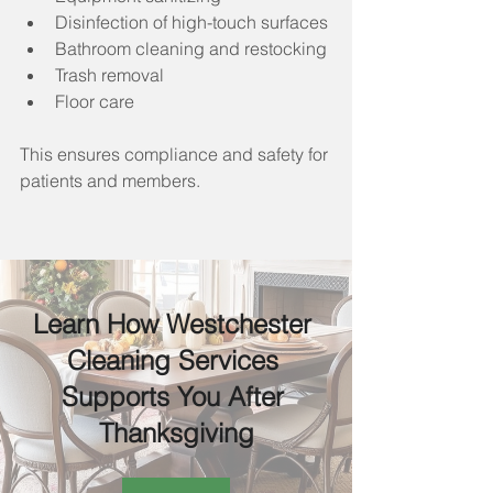
Disinfection of high-touch surfaces
Bathroom cleaning and restocking
Trash removal
Floor care
This ensures compliance and safety for 
patients and members.
Learn How Westchester 
Cleaning Services 
Supports You After 
Thanksgiving