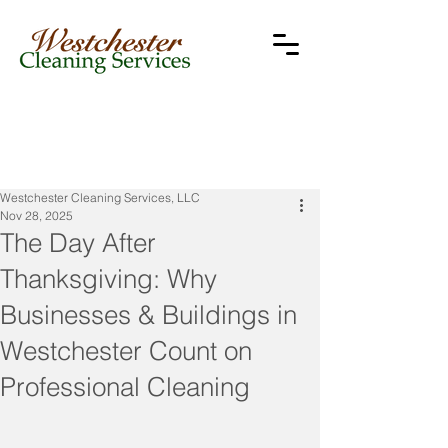
Westchester Cleaning Services, LLC
Nov 28, 2025
The Day After
Thanksgiving: Why
Businesses & Buildings in
Westchester Count on
Professional Cleaning