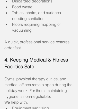
Discarded decorations
Food waste
Tables, chairs, and surfaces 
needing sanitation
Floors requiring mopping or 
vacuuming
A quick, professional service restores 
order fast.
4. Keeping Medical & Fitness 
Facilities Safe
Gyms, physical therapy clinics, and 
medical offices remain open during the 
holiday week. For them, maintaining 
hygiene is non-negotiable.
We help with:
Equipment sanitizing