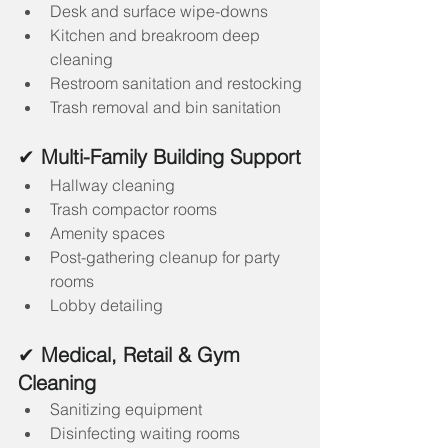
Desk and surface wipe-downs
Kitchen and breakroom deep 
cleaning
Restroom sanitation and restocking
Trash removal and bin sanitation
✔ 
Multi-Family Building Support
Hallway cleaning
Trash compactor rooms
Amenity spaces
Post-gathering cleanup for party 
rooms
Lobby detailing
✔ 
Medical, Retail & Gym 
Cleaning
Sanitizing equipment
Disinfecting waiting rooms