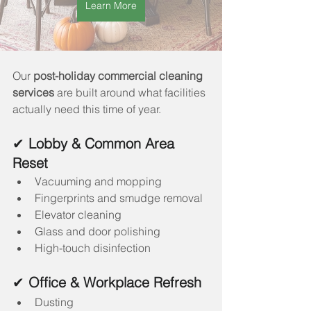
Learn More
Our 
post-holiday commercial cleaning 
services
 are built around what facilities 
actually need this time of year.
✔ 
Lobby & Common Area 
Reset
Vacuuming and mopping
Fingerprints and smudge removal
Elevator cleaning
Glass and door polishing
High-touch disinfection
✔ 
Office & Workplace Refresh
Dusting