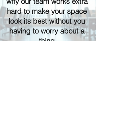
why our team works extra 
hard to make your space 
look its best without you 
having to worry about a 
thing.
Prepare Your Facility for 
the Holiday Season
Whether you manage a commercial 
building, medical office, retail space, 
or multi-family property, the day after 
Thanksgiving is the perfect time to start 
the season off clean, safe, and 
refreshed.
Let our team help you enter the 