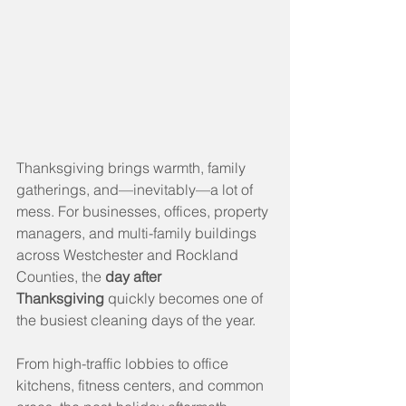
Thanksgiving brings warmth, family 
gatherings, and—inevitably—a lot of 
mess. For businesses, offices, property 
managers, and multi-family buildings 
across Westchester and Rockland 
Counties, the 
day after 
Thanksgiving
 quickly becomes one of 
the busiest cleaning days of the year.
From high-traffic lobbies to office 
kitchens, fitness centers, and common 