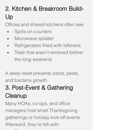
2. Kitchen & Breakroom Build-
Up
Offices and shared kitchens often see:
Spills on counters
Microwave splatter
Refrigerators filled with leftovers
Trash that wasn’t removed before 
the long weekend
A deep reset prevents odors, pests, 
and bacteria growth.
3. Post-Event & Gathering 
Cleanup
Many HOAs, co-ops, and office 
managers host small Thanksgiving 
gatherings or holiday kick-off events. 
Afterward, they’re left with: