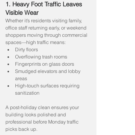
1. Heavy Foot Traffic Leaves 
Visible Wear
Whether it’s residents visiting family, 
office staff returning early, or weekend 
shoppers moving through commercial 
spaces—high traffic means:
Dirty floors
Overflowing trash rooms
Fingerprints on glass doors
Smudged elevators and lobby 
areas
High-touch surfaces requiring 
sanitization
A post-holiday clean ensures your 
building looks polished and 
professional before Monday traffic 
picks back up.