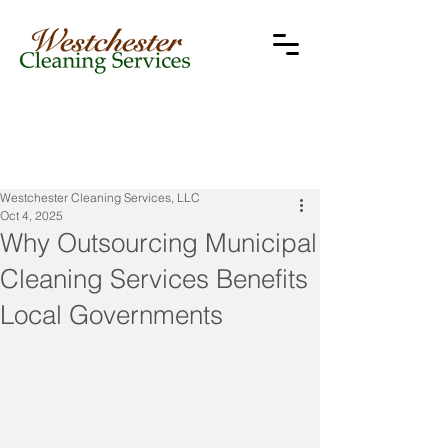
Westchester Cleaning Services, LLC
Oct 4, 2025
Why Outsourcing Municipal
Cleaning Services Benefits
Local Governments